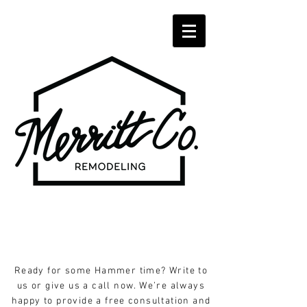
Ready for some Hammer time? Write to
us or give us a call now. We’re always
happy to provide a free consultation and