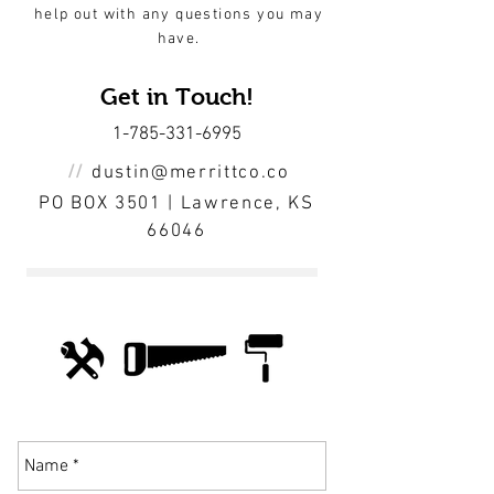
help out with any questions you may
have.
Get in Touch!
1-785-331-6995
//
dustin@merrittco.co
PO BOX 3501 | Lawrence, KS
66046