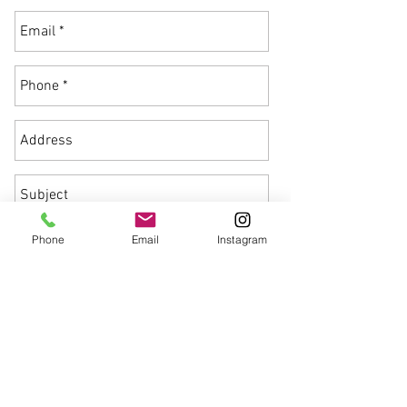
Phone
Email
Instagram
Send